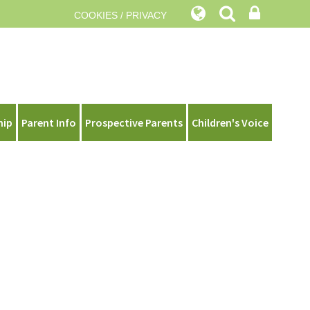
COOKIES / PRIVACY
hip
Parent Info
Prospective Parents
Children's Voice