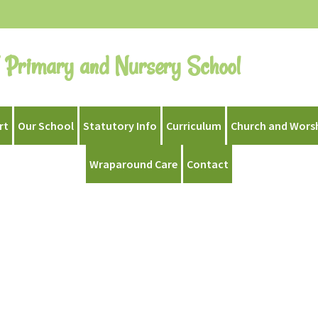
 Primary and Nursery School
rt
Our School
Statutory Info
Curriculum
Church and Wors
Wraparound Care
Contact