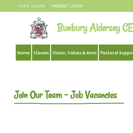
PUPIL LOGIN
PARENT LOGIN
Bunbury Aldersey CE
Home
Classes
Vision, Values & Aims
Pastoral Suppo
Join Our Team - Job Vacancies