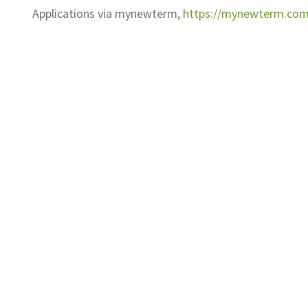
Applications via mynewterm,
https://mynewterm.com