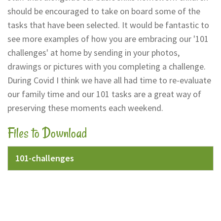
should be encouraged to take on board some of the
tasks that have been selected. It would be fantastic to
see more examples of how you are embracing our '101
challenges' at home by sending in your photos,
drawings or pictures with you completing a challenge.
During Covid I think we have all had time to re-evaluate
our family time and our 101 tasks are a great way of
preserving these moments each weekend.
Files to Download
101-challenges