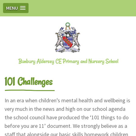
MENU
Bunbury Aldersey CE Primary and Nursery School
101 Challenges
In an era when children’s mental health and wellbeing is
very much in the news and high on our school agenda
the school council have produced the ‘101 things to do
before you are 11’ document. We strongly believe as a
staff that alongside our basic skills homework children